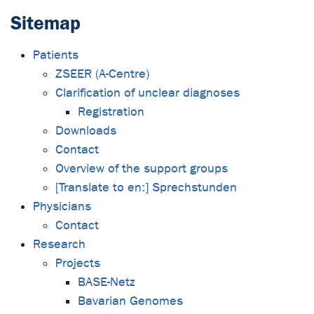
Sitemap
Patients
ZSEER (A-Centre)
Clarification of unclear diagnoses
Registration
Downloads
Contact
Overview of the support groups
[Translate to en:] Sprechstunden
Physicians
Contact
Research
Projects
BASE-Netz
Bavarian Genomes