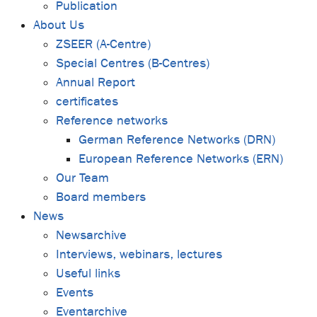
Publication
About Us
ZSEER (A-Centre)
Special Centres (B-Centres)
Annual Report
certificates
Reference networks
German Reference Networks (DRN)
European Reference Networks (ERN)
Our Team
Board members
News
Newsarchive
Interviews, webinars, lectures
Useful links
Events
Eventarchive