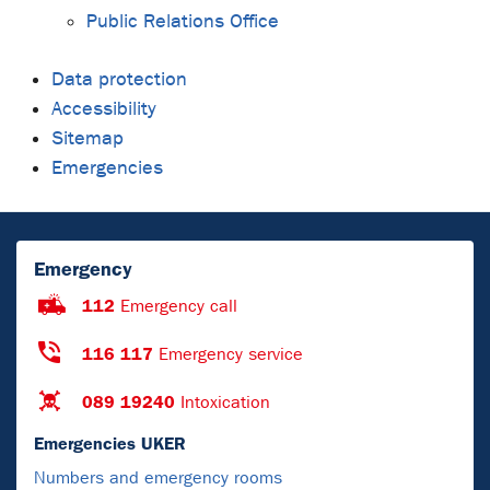
Public Relations Office
Data protection
Accessibility
Sitemap
Emergencies
Emergency
112
Emergency call
116 117
Emergency service
089 19240
Intoxication
Emergencies UKER
Numbers and emergency rooms