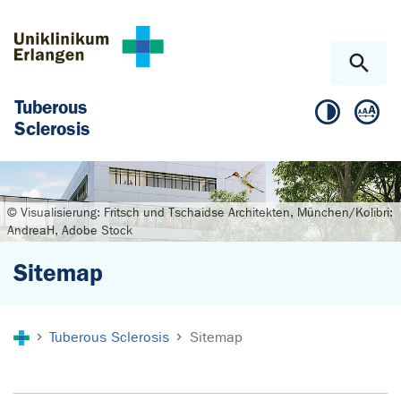
Skip to main content
Skip to page footer
Tuberous
Sclerosis
© Visualisierung: Fritsch und Tschaidse Architekten, München/Kolibri:
AndreaH, Adobe Stock
Sitemap
You are here:
Tuberous Sclerosis
Sitemap